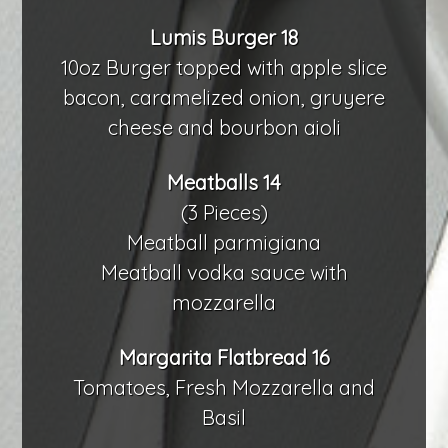
Lumis Burger 18
10oz Burger topped with apple slice
bacon, caramelized onion, gruyere
cheese and bourbon aioli
Meatballs 14
(3 Pieces)
Meatball parmigiana
Meatball vodka sauce with
mozzarella
Margarita Flatbread 16
Tomatoes, Fresh Mozzarella and
Basil