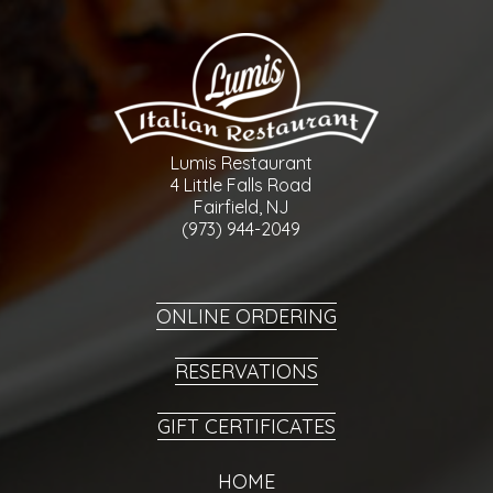
Lumis Restaurant
4 Little Falls Road
Fairfield, NJ
(973) 944-2049
ONLINE ORDERING
RESERVATIONS
GIFT CERTIFICATES
HOME