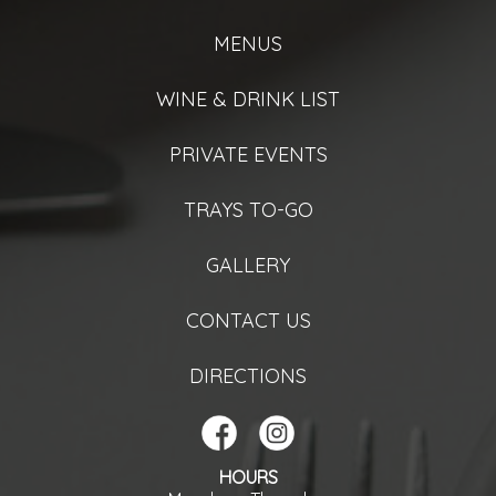
MENUS
WINE & DRINK LIST
PRIVATE EVENTS
TRAYS TO-GO
GALLERY
CONTACT US
DIRECTIONS
HOURS