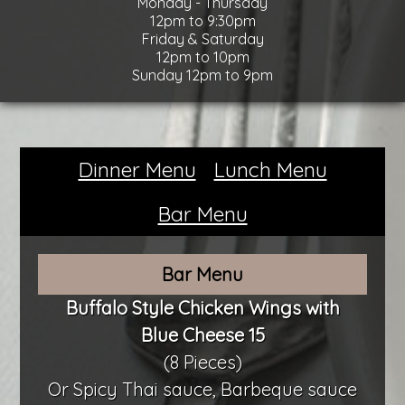
Monday - Thursday
12pm to 9:30pm
Friday & Saturday
12pm to 10pm
Sunday 12pm to 9pm
Dinner Menu
Lunch Menu
Bar Menu
Bar Menu
Buffalo Style Chicken Wings with
Blue Cheese 15
(8 Pieces)
Or Spicy Thai sauce, Barbeque sauce