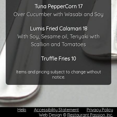
Tuna PepperCorn 17
Over Cucumber with Wasabi and Soy
Lumis Fried Calamari 18
With Soy, Sesame oil, Teriyaki with
Scallion and Tomatoes
Truffle Fries 10
Items and pricing subject to change without
notice.
Help
Accessibility Statement
Privacy Policy
Web Design ©
Restaurant Passion, Inc.