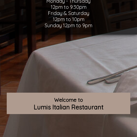
Monday - Thursday
12pm to 9:30pm
Friday & Saturday
12pm to 10pm
Sunday 12pm to 9pm
Welcome to
Lumis Italian Restaurant