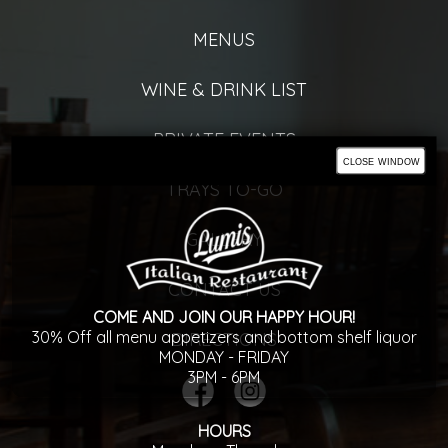
MENUS
WINE & DRINK LIST
PRIVATE EVENTS
close window
TRAYS TO-GO
GALLERY
CONTACT US
COME AND JOIN OUR HAPPY HOUR!
30% Off all menu appetizers and bottom shelf liquor
DIRECTIONS
MONDAY - FRIDAY
3PM - 6PM
HOURS