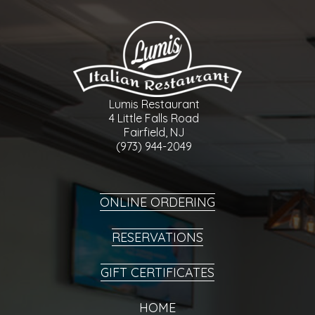
Lumis Restaurant
4 Little Falls Road
Fairfield, NJ
(973) 944-2049
ONLINE ORDERING
RESERVATIONS
GIFT CERTIFICATES
HOME