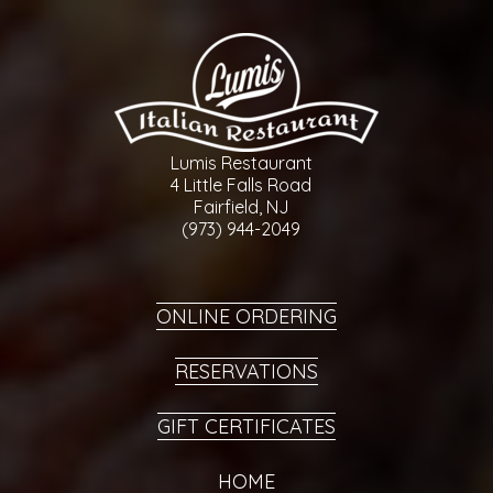
Lumis Restaurant
4 Little Falls Road
Fairfield, NJ
(973) 944-2049
ONLINE ORDERING
RESERVATIONS
GIFT CERTIFICATES
HOME