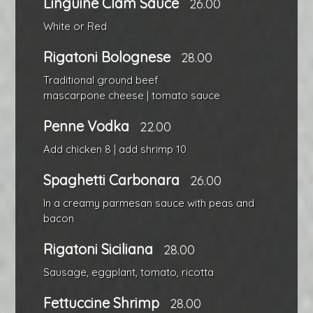
Linguine Clam Sauce
26.00
White or Red
Rigatoni Bolognese
28.00
Traditional ground beef
mascarpone cheese | tomato sauce
Penne Vodka
22.00
Add chicken 8 | add shrimp 10
Spaghetti Carbonara
26.00
In a creamy parmesan sauce with peas and
bacon
Rigatoni Siciliana
28.00
Sausage, eggplant, tomato, ricotta
Fettuccine Shrimp
28.00