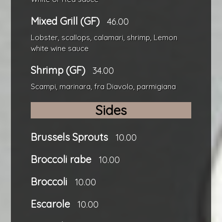
Mixed Grill (GF)
46.00
Lobster, scallops, calamari, shrimp, Lemon
white wine sauce
Shrimp (GF)
34.00
Scampi, marinara, fra Diavolo, parmigiana
Sides
Brussels Sprouts
10.00
Broccoli rabe
10.00
Broccoli
10.00
Escarole
10.00