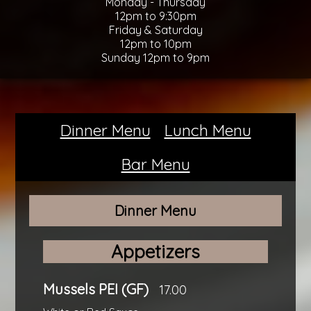
Monday - Thursday
12pm to 9:30pm
Friday & Saturday
12pm to 10pm
Sunday 12pm to 9pm
Dinner Menu
Lunch Menu
Bar Menu
Dinner Menu
Appetizers
Mussels PEI (GF)
17.00