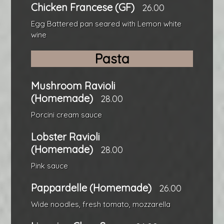
Chicken Francese (GF)
26.00
Egg Battered pan seared with Lemon white
wine
Pasta
Mushroom Ravioli
(Homemade)
28.00
Porcini cream sauce
Lobster Ravioli
(Homemade)
28.00
Pink sauce
Pappardelle (Homemade)
26.00
Wide noodles, fresh tomato, mozzarella