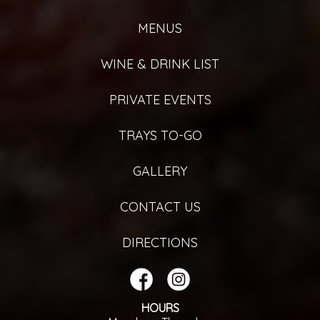
MENUS
WINE & DRINK LIST
PRIVATE EVENTS
TRAYS TO-GO
GALLERY
CONTACT US
DIRECTIONS
HOURS