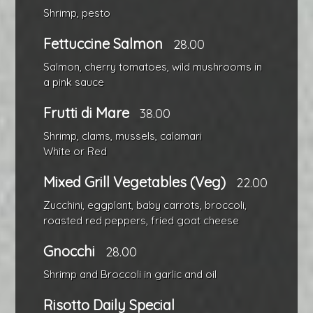
Shrimp, pesto
Fettuccine Salmon
28.00
Salmon, cherry tomatoes, wild mushrooms in
a pink sauce
Frutti di Mare
38.00
Shrimp, clams, mussels, calamari
White or Red
Mixed Grill Vegetables (Veg)
22.00
Zucchini, eggplant, baby carrots, broccoli,
roasted red peppers, fried goat cheese
Gnocchi
28.00
Shrimp and Broccoli in garlic and oil
Risotto Daily Special