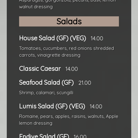
walnut dressing
Salads
House Salad (GF) (VEG)
14.00
Tomatoes, cucumbers, red onions shredded
carrots, vinaigrette dressing
Classic Caesar
14.00
Seafood Salad (GF)
21.00
Shrimp, calamari, scungilli
Lumis Salad (GF) (VEG)
14.00
Romaine, pears, apples, raisins, walnuts, Apple
lemon dressing
Endive Salad (GF)
16.00