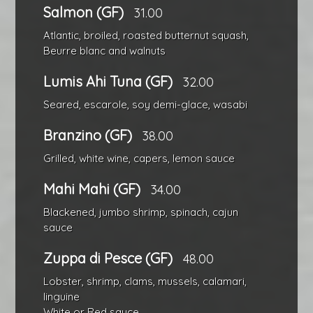
Salmon (GF)
31.00
Atlantic, broiled, roasted butternut squash,
Beurre blanc and walnuts
Lumis Ahi Tuna (GF)
32.00
Seared, escarole, soy demi-glace, wasabi
Branzino (GF)
38.00
Grilled, white wine, capers, lemon sauce
Mahi Mahi (GF)
34.00
Blackened, jumbo shrimp, spinach, cajun
sauce
Zuppa di Pesce (GF)
48.00
Lobster, shrimp, clams, mussels, calamari,
linguine
White or Red sauce