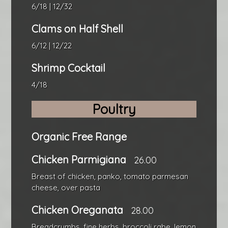
6/18 | 12/32
Clams on Half Shell
6/12 | 12/22
Shrimp Cocktail
4/18
Poultry
Organic Free Range
Chicken Parmigiana
26.00
Breast of chicken, panko, tomato parmesan
cheese, over pasta
Chicken Oreganata
28.00
Breadcrumbs, fine herbs, broccoli rabe, lemon