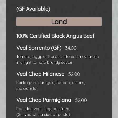
(GF Available)
Land
100% Certified Black Angus Beef
Veal Sorrento (GF)
34.00
Tomato, eggplant, prosciutto and mozzarella
in a light tomato brandy sauce
Veal Chop Milanese
52.00
Panko parm, arugula, tomato, onions,
mozzarella
Veal Chop Parmigiana
52.00
Pounded veal chop pan fried
(Served with a side of pasta)