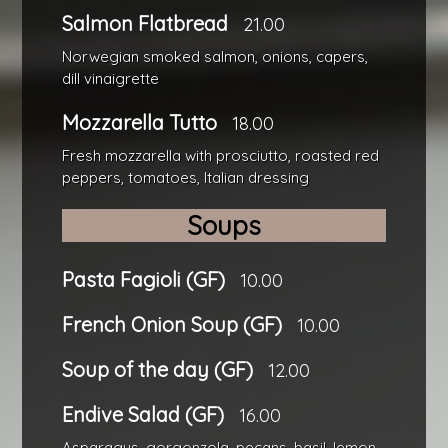
Salmon Flatbread
21.00
Norwegian smoked salmon, onions, capers,
dill vinaigrette
Mozzarella Tutto
18.00
Fresh mozzarella with prosciutto, roasted red
peppers, tomatoes, Italian dressing
Soups
Pasta Fagioli (GF)
10.00
French Onion Soup (GF)
10.00
Soup of the day (GF)
12.00
Endive Salad (GF)
16.00
Asparagus, gorgonzola, pecans, basil, lemon