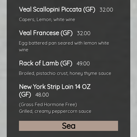
Veal Scallopini Piccata (GF)
32.00
Capers, Lemon, white wine
Veal Francese (GF)
32.00
Egg battered pan seared with lemon white
wine
Rack of Lamb (GF)
49.00
Broiled, pistachio crust, honey thyme sauce
New York Strip Loin 14 OZ
(GF)
48.00
(Grass Fed Hormone Free)
Grilled, creamy peppercorn sauce
Sea