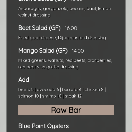
Asparagus, gorgonzola, pecans, basil, lemon
walnut dressing
Beet Salad (GF)
16.00
Fried goat cheese, Dijon mustard dressing
Mango Salad (GF)
14.00
Mixed greens, walnuts, red beets, cranberries,
red beet vinaigrette dressing
Add
beets 5 | avocado 6 | burrata 8 | chicken 8 |
salmon 10 | shrimp 10 | steak 12
Raw Bar
Blue Point Oysters