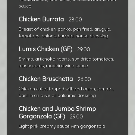
sauce
Chicken Burrata
28.00
Breast of chicken, panko, pan fried, arugula,
tomatoes, onions, burrata, house dressing
Lumis Chicken (GF)
29.00
Shrimp, artichoke hearts, sun dried tomatoes,
mushrooms, madeira wine sauce
Chicken Bruschetta
26.00
Chicken cutlet topped with red onion, tomato,
basil in an olive oil balsamic dressing
Chicken and Jumbo Shrimp
Gorgonzola (GF)
29.00
Light pink creamy sauce with gorgonzola