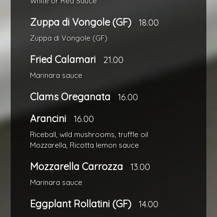
White or Red Sauce
Zuppa di Vongole (GF)
18.00
Zuppa di Vongole (GF)
Fried Calamari
21.00
Marinara sauce
Clams Oreganata
16.00
Arancini
16.00
Riceball, wild mushrooms, truffle oil
Mozzarella, Ricotta lemon sauce
Mozzarella Carrozza
13.00
Marinara sauce
Eggplant Rollatini (GF)
14.00