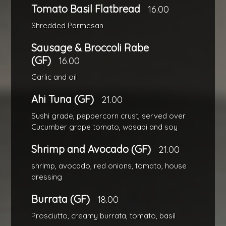
Tomato Basil Flatbread
16.00
Shredded Parmesan
Sausage & Broccoli Rabe
(GF)
16.00
Garlic and oil
Ahi Tuna (GF)
21.00
Sushi grade, peppercorn crust, served over
Cucumber grape tomato, wasabi and soy
Shrimp and Avocado (GF)
21.00
shrimp, avocado, red onions, tomato, house
dressing
Burrata (GF)
18.00
Prosciutto, creamy burrata, tomato, basil