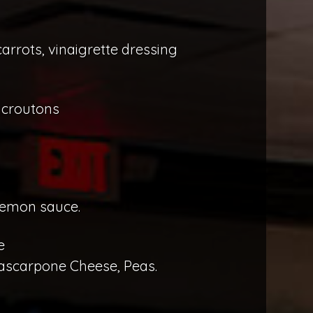
rrots, vinaigrette dressing
 croutons
lemon sauce.
e
ascarpone Cheese, Peas.