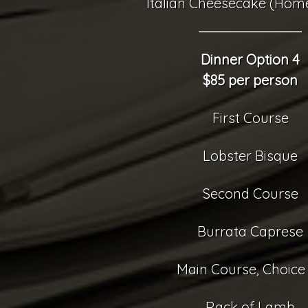
Italian Cheesecake (Ho
Dinner Option 4
$85 per person
First Course
Lobster Bisque
Second Course
Burrata Caprese
Main Course, Choice 
Rack of Lamb