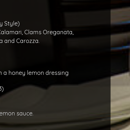
y Style)
 Calamari, Clams Oreganata,
la and Carozza.
 in a honey lemon dressing
3)
lemon sauce.