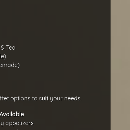
 & Tea
e)
memade)
fet options to suit your needs.
Available
ry appetizers