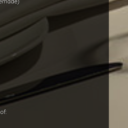
memade)
of: