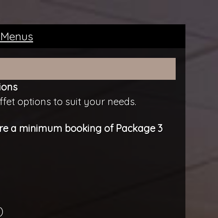
 Menus
ions
fet options to suit your needs.
uire a minimum booking of Package 3
)