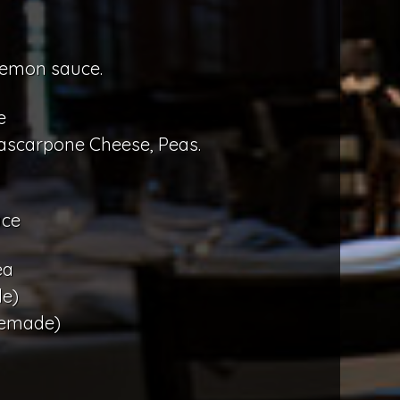
lemon sauce.
e
ascarpone Cheese, Peas.
uce
ea
e)
memade)