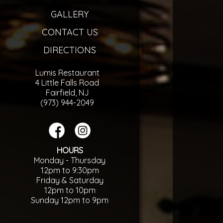
GALLERY
CONTACT US
DIRECTIONS
Lumis Restaurant
4 Little Falls Road
Fairfield, NJ
(973) 944-2049
HOURS
Monday - Thursday
12pm to 9:30pm
Friday & Saturday
12pm to 10pm
Sunday 12pm to 9pm