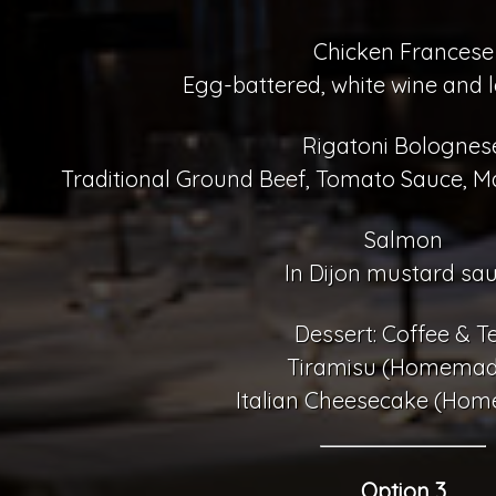
Chicken Francese
Egg-battered, white wine and 
Rigatoni Bolognes
Traditional Ground Beef, Tomato Sauce, M
Salmon
In Dijon mustard sa
Dessert: Coffee & T
Tiramisu (Homemad
Italian Cheesecake (Ho
Option 3