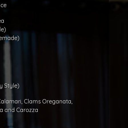
uce
ea
e)
memade)
y Style)
 Calamari, Clams Oreganata,
la and Carozza