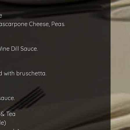
e
ascarpone Cheese, Peas.
ine Dill Sauce.
 with bruschetta.
sauce.
 & Tea
e)