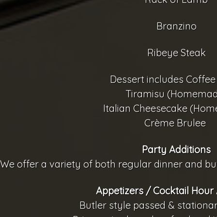
Branzino
Ribeye Steak
Dessert includes Coffee
Tiramisu (Homemad
Italian Cheesecake (Ho
Crème Brulee
Party Additions
We offer a variety of both regular dinner and buf
Appetizers / Cocktail Hour 
Butler style passed & stationa