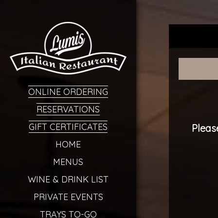
ONLINE ORDERING
RESERVATIONS
GIFT CERTIFICATES
Pleas
HOME
MENUS
WINE & DRINK LIST
PRIVATE EVENTS
TRAYS TO-GO