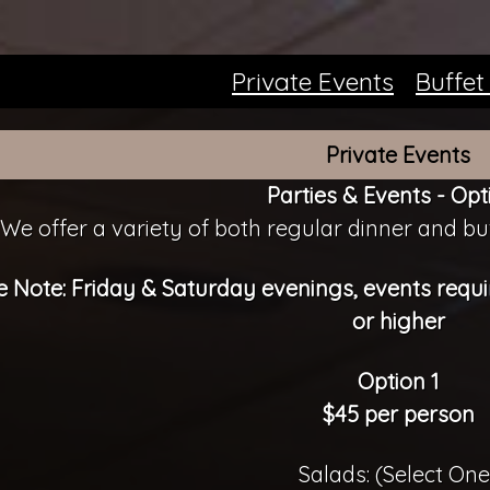
Private Events
Buffet
Private Events
Parties & Events - Opt
We offer a variety of both regular dinner and buf
e Note: Friday & Saturday evenings, events req
or higher
Option 1
$45 per person
Salads: (Select One