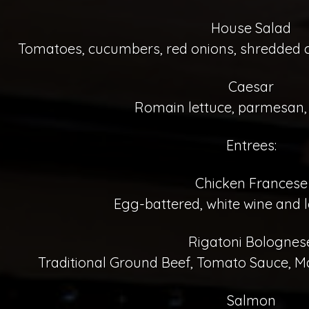
House Salad
Tomatoes, cucumbers, red onions, shredded ca
Caesar
Romain lettuce, parmesan,
Entrees:
Chicken Francese
Egg-battered, white wine and 
Rigatoni Bolognes
Traditional Ground Beef, Tomato Sauce, M
Salmon