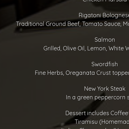
Rigatoni Bolognes
Traditional Ground Beef, Tomato Sauce, M
Salmon
Grilled, Olive Oil, Lemon, White W
Swordfish
Fine Herbs, Oreganata Crust topped
New York Steak
In a green peppercorn 
Dessert includes Coffee
Tiramisu (Homemad