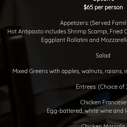
$65 per person
Appetizers: (Served Famil
Hot Antipasto includes Shrimp Scampi, Fried
Eggplant Rollatini and Mozzarel
Salad
Mixed Greens with apples, walnuts, raisins,
Entrees: (Choice of 
Chicken Francese
Egg-battered, white wine and 
Chicken Marsala