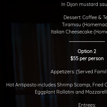
In Dijon mustard sa
Dessert: Coffee & T
Tiramisu (Homemad
Italian Cheesecake (Ho
Option 2
$55 per person
Appetizers: (Served Famil
Hot Antipasto includes Shrimp Scampi, Fried
Eggplant Rollatini and Mozzarel
Entrees: